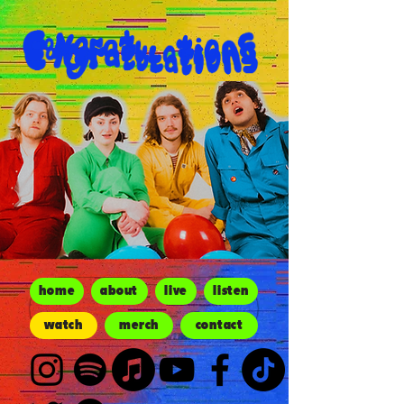
home
about
live
listen
watch
merch
contact